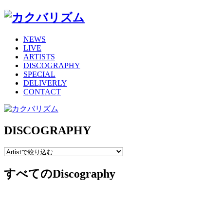
NEWS
LIVE
ARTISTS
DISCOGRAPHY
SPECIAL
DELIVERLY
CONTACT
DISCOGRAPHY
すべてのDiscography