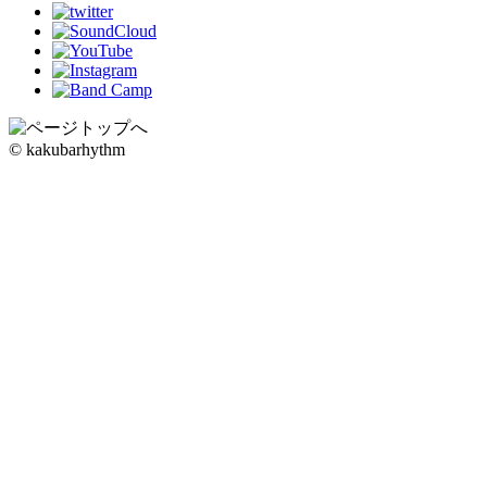
© kakubarhythm