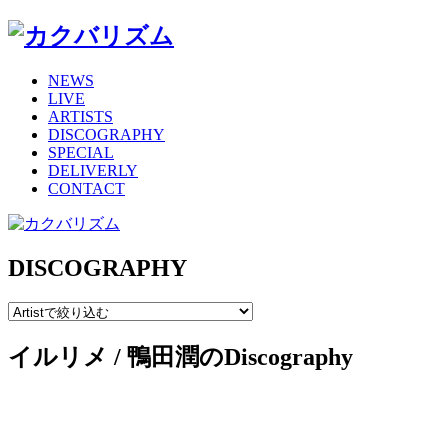
NEWS
LIVE
ARTISTS
DISCOGRAPHY
SPECIAL
DELIVERLY
CONTACT
DISCOGRAPHY
イルリメ / 鴨田潤のDiscography