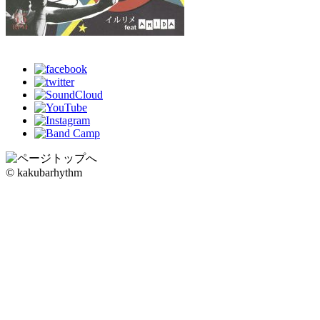
© kakubarhythm